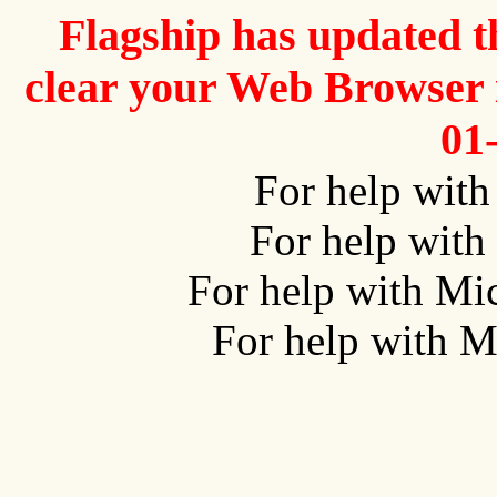
Flagship has updated t
clear your Web Browser i
01
For help wit
For help with
For help with Mi
For help with M